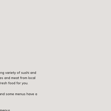
ng variety of sushi and
es and meat from local
resh food for you.
d and some menus have a
 menus.