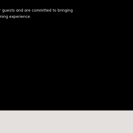
ur guests and are committed to bringing
ining experience.