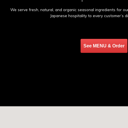
We serve fresh, natural, and organic seasonal ingredients for o
Japanese hospitality to every customer’s d
See MENU & Order