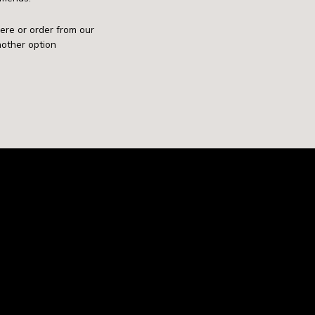
mere or order from our
nother option