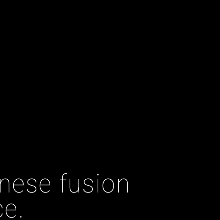
nese fusion
ce.