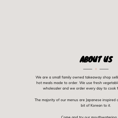
ABOUT US
We are a small family owned takeaway shop selli
hot meals made to order. We use fresh vegetabl
wholesaler and we order every day to cook f
The majority of our menus are Japanese inspire
bit of Korean to it.
Come and try our mouthwatering