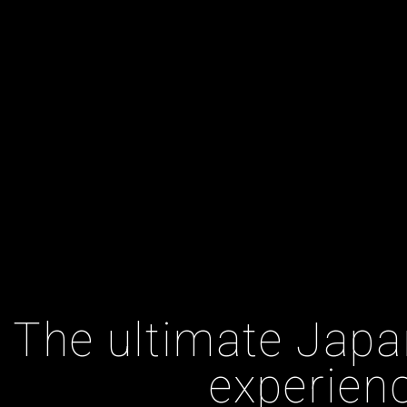
The ultimate Japa
experien