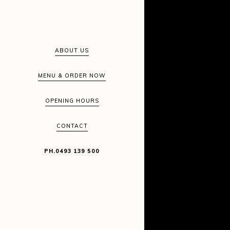
ABOUT US
MENU & ORDER NOW
OPENING HOURS
CONTACT
PH.0493 139 500