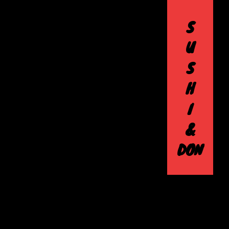
S
U
S
H
I
&
DON