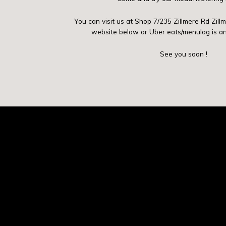
You can visit us at Shop 7/235 Zillmere Rd Zill
website below or Uber eats/menulog is a
See you soon !